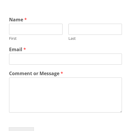
Name
*
First
Last
Email
*
Comment or Message
*