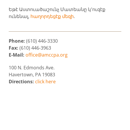
Եթէ Աստուածաշունչ Մատեանը կ՚ուզէք
ունենալ,
հաղորդեցէք մեզի
.
Phone:
(610) 446-3330
Fax:
(610) 446-3963
E-Mail:
office@amccpa.org
100 N. Edmonds Ave.
Havertown, PA 19083
Directions:
click here