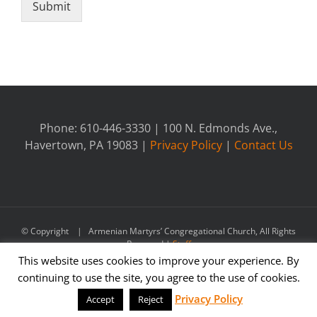
Submit
Phone: 610-446-3330 | 100 N. Edmonds Ave.,
Havertown, PA 19083 |
Privacy Policy
|
Contact Us
© Copyright
| Armenian Martyrs’ Congregational Church, All Rights
Reserved |
Staff
This website uses cookies to improve your experience. By
continuing to use the site, you agree to the use of cookies.
Facebook
Privacy Policy
Accept
Reject