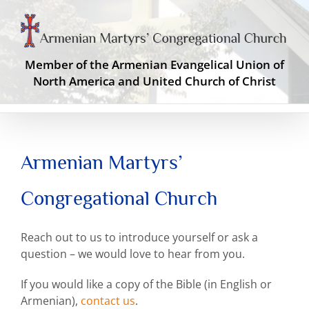
Skip
to
content
Member of the Armenian Evangelical Union of
North America and United Church of Christ
Armenian Martyrs’
Congregational Church
Reach out to us to introduce yourself or ask a
question – we would love to hear from you.
If you would like a copy of the Bible (in English or
Armenian),
contact us
.