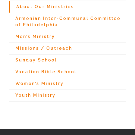
About Our Ministries
Armenian Inter-Communal Committee
of Philadelphia
Men’s Ministry
Missions / Outreach
Sunday School
Vacation Bible School
Women’s Ministry
Youth Ministry