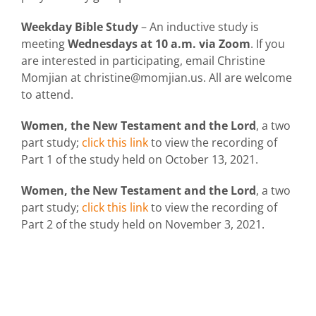
Weekday Bible Study
– An inductive study is
meeting
Wednesdays at 10 a.m. via Zoom
. If you
are interested in participating, email Christine
Momjian at christine@momjian.us. All are welcome
to attend.
Women, the New Testament and the Lord
, a two
part study;
click this link
to view the recording of
Part 1 of the study held on October 13, 2021.
Women, the New Testament and the Lord
, a two
part study;
click this link
to view the recording of
Part 2 of the study held on November 3, 2021.