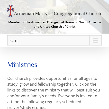
Skip
to
content
Member of the Armenian Evangelical Union of North America
and United Church of Christ
Go to...
Ministries
Our church provides opportunities for all ages to
study, grow and fellowship together. Click on the
links to discover the ministry that will best suit you
and/or your family’s needs. Everyone is invited to
attend the following regularly scheduled
prayer/study groups: