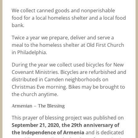
We collect canned goods and nonperishable
food for a local homeless shelter and a local food
bank.
Twice a year we prepare, deliver and serve a
meal to the homeless shelter at Old First Church
in Philadelphia.
During the year we collect used bicycles for New
Covenant Ministries. Bicycles are refurbished and
distributed in Camden neighborhoods on
Christmas Eve morning. Bikes may be brought to
the church anytime.
Armenian – The Blessing
This prayer of blessing project was published on
September 21, 2020, the 29th anniversary of
the Independence of Armenia
and is dedicated