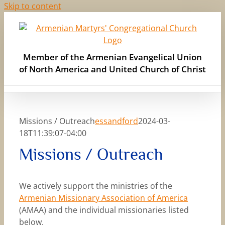
Skip to content
Member of the Armenian Evangelical Union
of North America and United Church of Christ
Missions / Outreach
essandford
2024-03-
18T11:39:07-04:00
Missions / Outreach
We actively support the ministries of the
Armenian Missionary Association of America
(AMAA) and the individual missionaries listed
below.