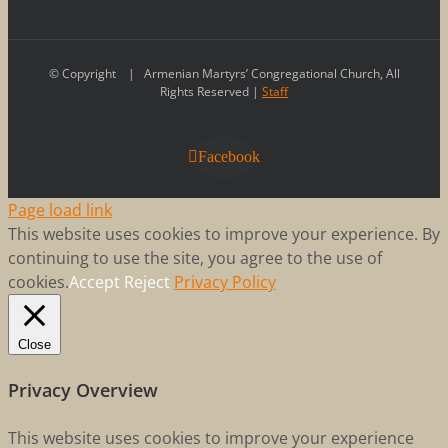
© Copyright
| Armenian Martyrs’ Congregational Church, All
Rights Reserved |
Staff
Facebook
Page load link
This website uses cookies to improve your experience. By
continuing to use the site, you agree to the use of
cookies.
Accept
Reject
Privacy Policy
Close
Privacy Overview
This website uses cookies to improve your experience