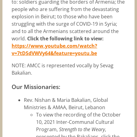
to: soldiers guarding the borders of Armenia; the
people who are suffering from the devastating
explosion in Beirut; to those who have been
struggling with the surge of COVID-19 in Syria;
and to all the Armenians scattered around the
world.
Click the following link to view:
https://www.youtube.com/watch?
v=7tDSdVWVy64&feature=youtu.be
NOTE: AMCC is represented vocally by Sevag
Bakalian.
Our Missionaries:
Rev. Nishan & Maria Bakalian, Global
Ministries & AMAA, Beirut, Lebanon
To view the recording of the October
10, 2021 Inter-Communal Cultural
Program,
Strength to the Weary
,
presented by the Bakalians, click the