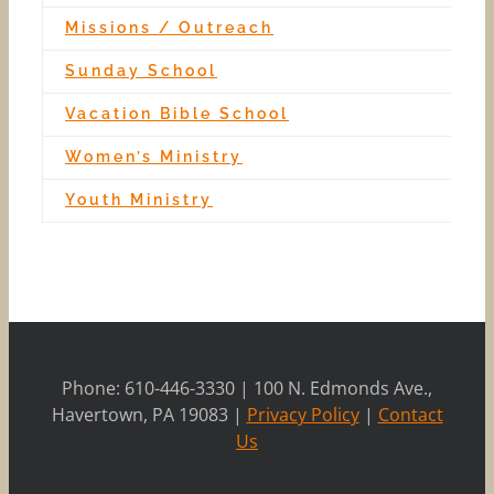
Missions / Outreach
Sunday School
Vacation Bible School
Women’s Ministry
Youth Ministry
Phone: 610-446-3330 | 100 N. Edmonds Ave.,
Havertown, PA 19083 |
Privacy Policy
|
Contact
Us