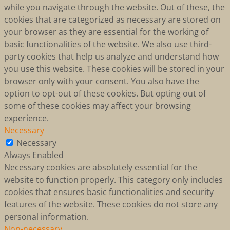
while you navigate through the website. Out of these, the
cookies that are categorized as necessary are stored on
your browser as they are essential for the working of
basic functionalities of the website. We also use third-
party cookies that help us analyze and understand how
you use this website. These cookies will be stored in your
browser only with your consent. You also have the
option to opt-out of these cookies. But opting out of
some of these cookies may affect your browsing
experience.
Necessary
Necessary
Always Enabled
Necessary cookies are absolutely essential for the
website to function properly. This category only includes
cookies that ensures basic functionalities and security
features of the website. These cookies do not store any
personal information.
Non-necessary