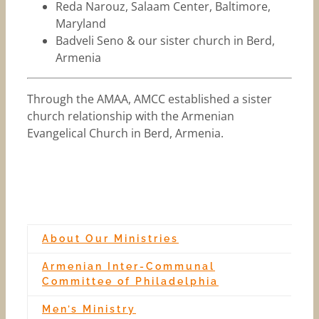
Reda Narouz, Salaam Center, Baltimore,
Maryland
Badveli Seno & our sister church in Berd,
Armenia
Through the AMAA, AMCC established a sister
church relationship with the Armenian
Evangelical Church in Berd, Armenia.
About Our Ministries
Armenian Inter-Communal
Committee of Philadelphia
Men’s Ministry