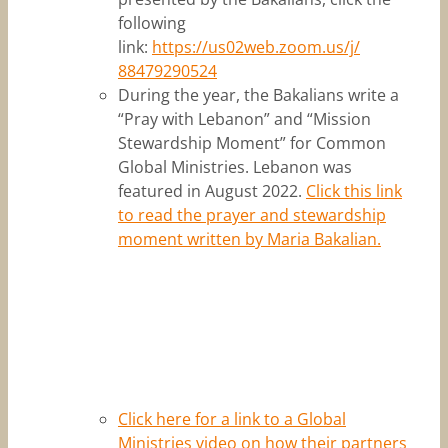
following
link:
https://us02web.zoom.us/j/
88479290524
During the year, the Bakalians write a
“Pray with Lebanon” and “Mission
Stewardship Moment” for Common
Global Ministries. Lebanon was
featured in August 2022.
Click this link
to read the prayer and stewardship
moment written by Maria Bakalian.
Click here for a link to a Global
Ministries video on how their partners