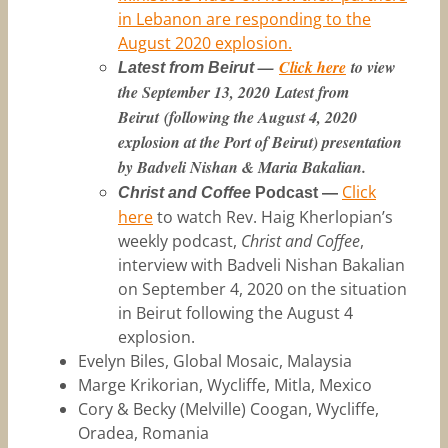
in Lebanon are responding to the
August 2020 explosion.
—
Click here
to view
Latest from Beirut
the September 13, 2020
Latest from
Beirut
(following the August 4, 2020
explosion at the Port of Beirut) presentation
by Badveli Nishan & Maria Bakalian.
Click
Christ and Coffee
Podcast —
here
to watch Rev. Haig Kherlopian’s
weekly podcast,
Christ and Coffee
,
interview with Badveli Nishan Bakalian
on September 4, 2020 on the situation
in Beirut following the August 4
explosion.
Evelyn Biles, Global Mosaic, Malaysia
Marge Krikorian, Wycliffe, Mitla, Mexico
Cory & Becky (Melville) Coogan, Wycliffe,
Oradea, Romania