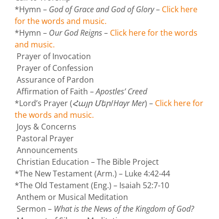
*Hymn –
God of Grace and God of Glory
–
Click here
for the words and music.
*Hymn –
Our God Reigns –
Click here for the words
and music.
Prayer of Invocation
Prayer of Confession
Assurance of Pardon
Affirmation of Faith –
Apostles’ Creed
*Lord’s Prayer (
Հայր Մեր
/
Hayr Mer
) –
Click here for
the words and music.
Joys & Concerns
Pastoral Prayer
Announcements
Christian Education – The Bible Project
*The New Testament (Arm.) – Luke 4:42-44
*The Old Testament (Eng.) – Isaiah 52:7-10
Anthem or Musical Meditation
Sermon –
What is the News of the Kingdom of God?