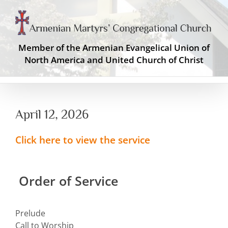
Skip
to
content
Member of the Armenian Evangelical Union of
North America and United Church of Christ
April 12, 2026
Click here to view the service
Order of Service
Prelude
Call to Worship