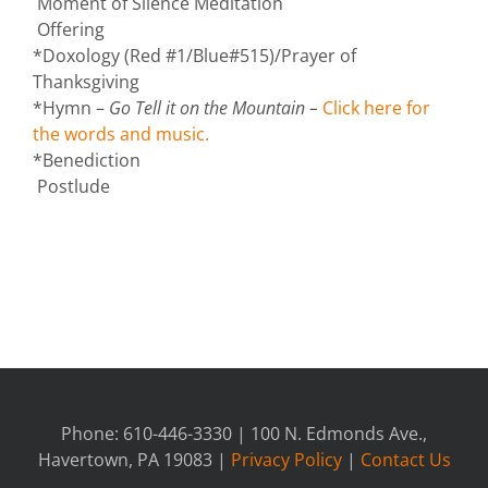
Moment of Silence Meditation
Offering
*Doxology (Red #1/Blue#515)/Prayer of
Thanksgiving
*Hymn –
Go Tell it on the Mountain –
Click here for
the words and music.
*Benediction
Postlude
Phone: 610-446-3330 | 100 N. Edmonds Ave.,
Havertown, PA 19083 |
Privacy Policy
|
Contact Us