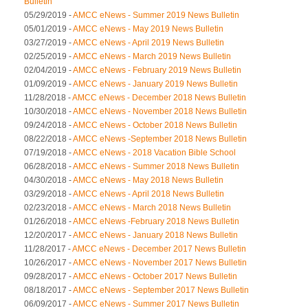
Bulletin
05/29/2019 -
AMCC eNews - Summer 2019 News Bulletin
05/01/2019 -
AMCC eNews - May 2019 News Bulletin
03/27/2019 -
AMCC eNews - April 2019 News Bulletin
02/25/2019 -
AMCC eNews - March 2019 News Bulletin
02/04/2019 -
AMCC eNews - February 2019 News Bulletin
01/09/2019 -
AMCC eNews - January 2019 News Bulletin
11/28/2018 -
AMCC eNews - December 2018 News Bulletin
10/30/2018 -
AMCC eNews - November 2018 News Bulletin
09/24/2018 -
AMCC eNews - October 2018 News Bulletin
08/22/2018 -
AMCC eNews -September 2018 News Bulletin
07/19/2018 -
AMCC eNews - 2018 Vacation Bible School
06/28/2018 -
AMCC eNews - Summer 2018 News Bulletin
04/30/2018 -
AMCC eNews - May 2018 News Bulletin
03/29/2018 -
AMCC eNews - April 2018 News Bulletin
02/23/2018 -
AMCC eNews - March 2018 News Bulletin
01/26/2018 -
AMCC eNews -February 2018 News Bulletin
12/20/2017 -
AMCC eNews - January 2018 News Bulletin
11/28/2017 -
AMCC eNews - December 2017 News Bulletin
10/26/2017 -
AMCC eNews - November 2017 News Bulletin
09/28/2017 -
AMCC eNews - October 2017 News Bulletin
08/18/2017 -
AMCC eNews - September 2017 News Bulletin
06/09/2017 -
AMCC eNews - Summer 2017 News Bulletin