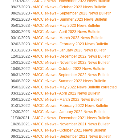
11/07/2023 -
AMCC eNews - November 2023 News Bulletin
09/27/2023 -
AMCC eNews - October 2023 News Bulletin
08/29/2023 -
AMCC eNews - September 2023 News Bulletin
06/22/2023 -
AMCC eNews - Summer 2023 News Bulletin
05/01/2023 -
AMCC eNews - May 2023 News Bulletin
03/30/2023 -
AMCC eNews - April 2023 News Bulletin
03/10/2023 -
AMCC eNews - March 2023 News Bulletin
02/02/2023 -
AMCC eNews - February 2023 News Bulletin
01/10/2023 -
AMCC eNews - January 2023 News Bulletin
12/01/2022 -
AMCC eNews - December 2022 News Bulletin
10/31/2022 -
AMCC eNews - November 2022 News Bulletin
10/06/2022 -
AMCC eNews -October 2022 News Bulletin
08/31/2022 -
AMCC eNews -September 2022 News Bulletin
06/08/2022 -
AMCC eNews -Summer 2022 News Bulletin
05/03/2022 -
AMCC eNews - May 2022 News Bulletin corrected
03/31/2022 -
AMCC eNews - April 2022 News Bulletin
03/01/2022 -
AMCC eNews - March 2022 News Bulletin
01/31/2022 -
AMCC eNews - February 2022 News Bulletin
12/30/2021 -
AMCC eNews - January 2022 News Bulletin
11/30/2021 -
AMCC eNews - December 2021 News Bulletin
10/28/2021 -
AMCC eNews - November 2021 News Bulletin
09/29/2021 -
AMCC eNews - October 2021 News Bulletin
08/31/2021 -
AMCC eNews - September 2021 News Bulletin