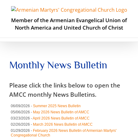
Skip
to
content
Member of the Armenian Evangelical Union of
North America and United Church of Christ
Monthly News Bulletin
Please click the links below to open the
AMCC monthly News Bulletins.
06/09/2026 -
Summer 2025 News Bulletin
05/06/2026 -
May 2026 News Bulletin of AMCC
03/23/2026 -
April 2026 News Bulletin of AMCC
02/26/2026 -
March 2026 News Bulletin of AMCC
01/29/2026 -
February 2026 News Bulletin of Armenian Martyrs'
Congregational Church