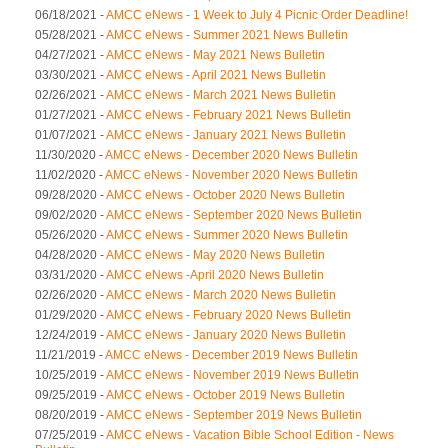
06/18/2021 -
AMCC eNews - 1 Week to July 4 Picnic Order Deadline!
05/28/2021 -
AMCC eNews - Summer 2021 News Bulletin
04/27/2021 -
AMCC eNews - May 2021 News Bulletin
03/30/2021 -
AMCC eNews - April 2021 News Bulletin
02/26/2021 -
AMCC eNews - March 2021 News Bulletin
01/27/2021 -
AMCC eNews - February 2021 News Bulletin
01/07/2021 -
AMCC eNews - January 2021 News Bulletin
11/30/2020 -
AMCC eNews - December 2020 News Bulletin
11/02/2020 -
AMCC eNews - November 2020 News Bulletin
09/28/2020 -
AMCC eNews - October 2020 News Bulletin
09/02/2020 -
AMCC eNews - September 2020 News Bulletin
05/26/2020 -
AMCC eNews - Summer 2020 News Bulletin
04/28/2020 -
AMCC eNews - May 2020 News Bulletin
03/31/2020 -
AMCC eNews -April 2020 News Bulletin
02/26/2020 -
AMCC eNews - March 2020 News Bulletin
01/29/2020 -
AMCC eNews - February 2020 News Bulletin
12/24/2019 -
AMCC eNews - January 2020 News Bulletin
11/21/2019 -
AMCC eNews - December 2019 News Bulletin
10/25/2019 -
AMCC eNews - November 2019 News Bulletin
09/25/2019 -
AMCC eNews - October 2019 News Bulletin
08/20/2019 -
AMCC eNews - September 2019 News Bulletin
07/25/2019 -
AMCC eNews - Vacation Bible School Edition - News