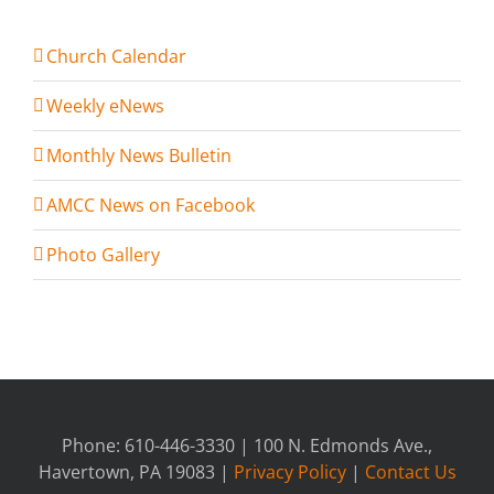
Church Calendar
Weekly eNews
Monthly News Bulletin
AMCC News on Facebook
Photo Gallery
Phone: 610-446-3330 | 100 N. Edmonds Ave.,
Havertown, PA 19083 |
Privacy Policy
|
Contact Us