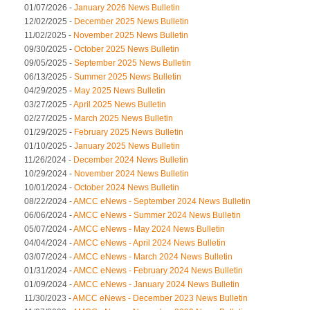
01/07/2026 -
January 2026 News Bulletin
12/02/2025 -
December 2025 News Bulletin
11/02/2025 -
November 2025 News Bulletin
09/30/2025 -
October 2025 News Bulletin
09/05/2025 -
September 2025 News Bulletin
06/13/2025 -
Summer 2025 News Bulletin
04/29/2025 -
May 2025 News Bulletin
03/27/2025 -
April 2025 News Bulletin
02/27/2025 -
March 2025 News Bulletin
01/29/2025 -
February 2025 News Bulletin
01/10/2025 -
January 2025 News Bulletin
11/26/2024 -
December 2024 News Bulletin
10/29/2024 -
November 2024 News Bulletin
10/01/2024 -
October 2024 News Bulletin
08/22/2024 -
AMCC eNews - September 2024 News Bulletin
06/06/2024 -
AMCC eNews - Summer 2024 News Bulletin
05/07/2024 -
AMCC eNews - May 2024 News Bulletin
04/04/2024 -
AMCC eNews - April 2024 News Bulletin
03/07/2024 -
AMCC eNews - March 2024 News Bulletin
01/31/2024 -
AMCC eNews - February 2024 News Bulletin
01/09/2024 -
AMCC eNews - January 2024 News Bulletin
11/30/2023 -
AMCC eNews - December 2023 News Bulletin