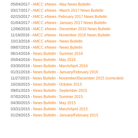
05/04/2017 -
AMCC eNews - May News Bulletin
03/17/2017 -
AMCC eNews - March 2017 News Bulletin
02/15/2017 -
AMCC eNews -February 2017 News Bulletin
01/04/2017 -
AMCC eNews - January 2017 News Bulletin
12/06/2016 -
AMCC eNews - December 2016 News Bulletin
11/18/2016 -
AMCC eNews - November 2016 News Bulletin
10/13/2016 -
AMCC eNews - News Bulletin
09/07/2016 -
AMCC eNews - News Bulletin
06/14/2016 -
News Bulletin - Summer 2016
05/04/2016 -
News Bulletin - May 2016
03/30/2016 -
News Bulletin - March/April 2016
01/31/2016 -
News Bulletin - January/February 2016
11/27/2015 -
News Bulletin - November/December 2015 (corrected)
10/16/2015 -
News Bulletin - October 2015
09/01/2015 -
News Bulletin - September 2015
07/02/2015 -
News Bulletin - Summer 2015
04/30/2015 -
News Bulletin - May 2015
03/31/2015 -
News Bulletin - March/April 2015
01/29/2015 -
News Bulletin - January/February 2015