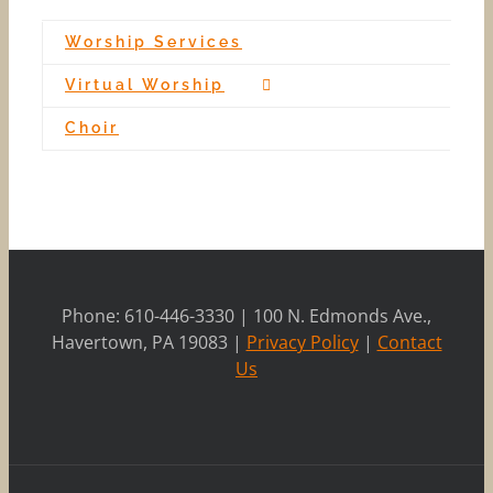
Worship Services
Virtual Worship
Choir
Phone: 610-446-3330 | 100 N. Edmonds Ave.,
Havertown, PA 19083 |
Privacy Policy
|
Contact
Us