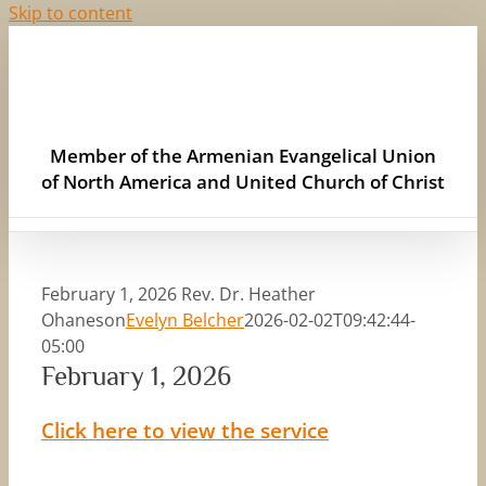
Skip to content
Member of the Armenian Evangelical Union
of North America and United Church of Christ
February 1, 2026 Rev. Dr. Heather
Ohaneson
Evelyn Belcher
2026-02-02T09:42:44-
05:00
February 1, 2026
Click here to view the service