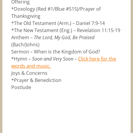
Offering
*Doxology (Red #1/Blue #515)/Prayer of
Thanksgiving
*The Old Testament (Arm.) – Daniel 7:9-14
*The New Testament (Eng.) – Revelation 11:15-19
Anthem –
The Lord, My God, Be Praised
(Bach/Johns)
Sermon – When is the Kingdom of God?
*Hymn –
Soon and Very Soon –
Click here for the
words and music.
Joys & Concerns
*Prayer & Benediction
Postlude