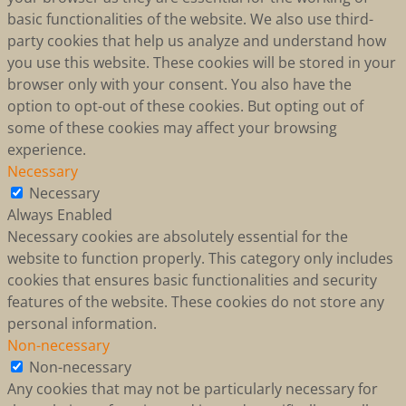
basic functionalities of the website. We also use third-
party cookies that help us analyze and understand how
you use this website. These cookies will be stored in your
browser only with your consent. You also have the
option to opt-out of these cookies. But opting out of
some of these cookies may affect your browsing
experience.
Necessary
Necessary
Always Enabled
Necessary cookies are absolutely essential for the
website to function properly. This category only includes
cookies that ensures basic functionalities and security
features of the website. These cookies do not store any
personal information.
Non-necessary
Non-necessary
Any cookies that may not be particularly necessary for