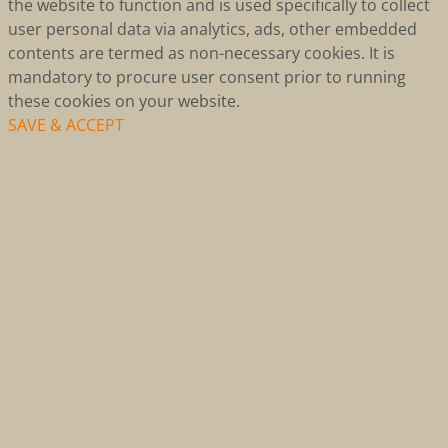
the website to function and is used specifically to collect
user personal data via analytics, ads, other embedded
contents are termed as non-necessary cookies. It is
mandatory to procure user consent prior to running
these cookies on your website.
SAVE & ACCEPT