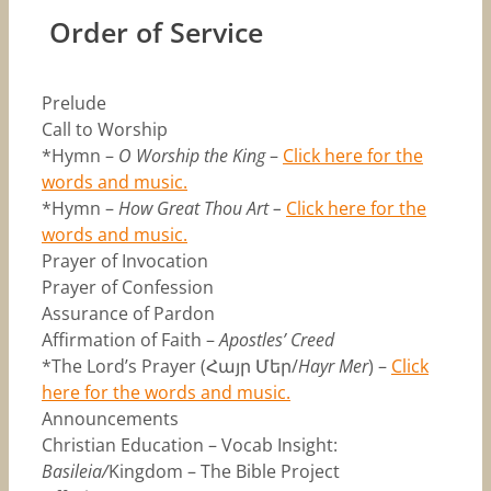
Order of Service
Prelude
Call to Worship
*Hymn –
O Worship the King
–
Click here for the
words and music.
*Hymn –
How Great Thou Art –
Click here for the
words and music.
Prayer of Invocation
Prayer of Confession
Assurance of Pardon
Affirmation of Faith –
Apostles’ Creed
*The Lord’s Prayer (Հայր Մեր/
Hayr Mer
) –
Click
here for the words and music.
Announcements
Christian Education – Vocab Insight:
Basileia/
Kingdom – The Bible Project