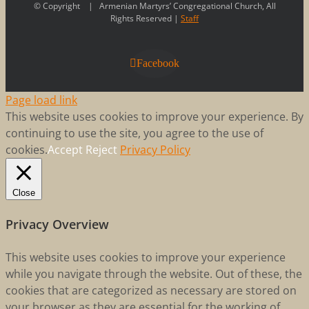
© Copyright
| Armenian Martyrs’ Congregational Church, All
Rights Reserved |
Staff
Facebook
Page load link
This website uses cookies to improve your experience. By
continuing to use the site, you agree to the use of
cookies.
Accept
Reject
Privacy Policy
Close
Privacy Overview
This website uses cookies to improve your experience
while you navigate through the website. Out of these, the
cookies that are categorized as necessary are stored on
your browser as they are essential for the working of