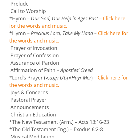
Prelude
Call to Worship
*Hymn –
Our God, Our Help in Ages Past
–
Click here
for the words and music.
*Hymn –
Precious Lord, Take My Hand
–
Click here for
the words and music.
Prayer of Invocation
Prayer of Confession
Assurance of Pardon
Affirmation of Faith –
Apostles’ Creed
*Lord’s Prayer (
Հայր Մեր
/
Hayr Mer
) –
Click here for
the words and music.
Joys & Concerns
Pastoral Prayer
Announcements
Christian Education
*The New Testament (Arm.) – Acts 13:16-23
*The Old Testament Eng.) – Exodus 6:2-8
Musical Meditation