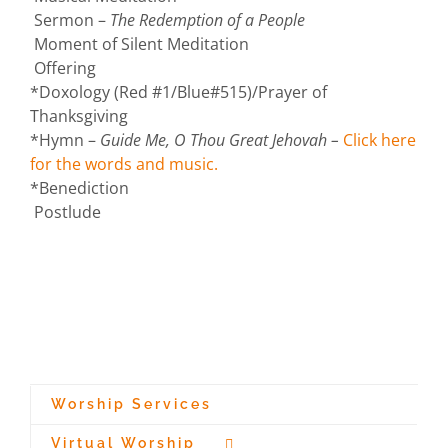
Sermon –
The Redemption of a People
Moment of Silent Meditation
Offering
*Doxology (Red #1/Blue#515)/Prayer of
Thanksgiving
*Hymn –
Guide Me, O Thou Great Jehovah –
Click here
for the words and music.
*Benediction
Postlude
Worship Services
Virtual Worship