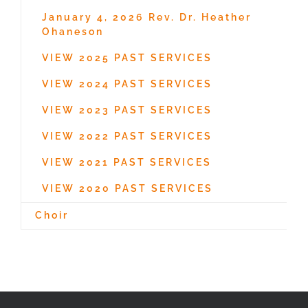
January 4, 2026 Rev. Dr. Heather
Ohaneson
VIEW 2025 PAST SERVICES
VIEW 2024 PAST SERVICES
VIEW 2023 PAST SERVICES
VIEW 2022 PAST SERVICES
VIEW 2021 PAST SERVICES
VIEW 2020 PAST SERVICES
Choir