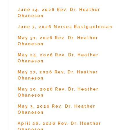
June 14, 2026 Rev. Dr. Heather
Ohaneson
June 7, 2026 Nerses Rastguelenian
May 31, 2026 Rev. Dr. Heather
Ohaneson
May 24, 2026 Rev. Dr. Heather
Ohaneson
May 17, 2026 Rev. Dr. Heather
Ohaneson
May 10, 2026 Rev. Dr. Heather
Ohaneson
May 3, 2026 Rev. Dr. Heather
Ohaneson
April 26, 2026 Rev. Dr. Heather
Ohaneson