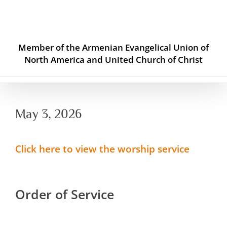
Skip
to
content
Member of the Armenian Evangelical Union of
North America and United Church of Christ
May 3, 2026
Click here to view the worship service
Order of Service