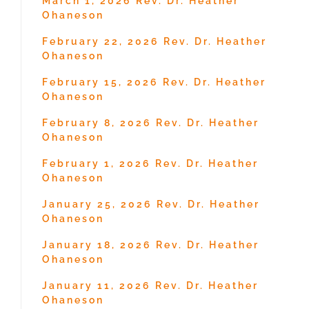
March 1, 2026 Rev. Dr. Heather
Ohaneson
February 22, 2026 Rev. Dr. Heather
Ohaneson
February 15, 2026 Rev. Dr. Heather
Ohaneson
February 8, 2026 Rev. Dr. Heather
Ohaneson
February 1, 2026 Rev. Dr. Heather
Ohaneson
January 25, 2026 Rev. Dr. Heather
Ohaneson
January 18, 2026 Rev. Dr. Heather
Ohaneson
January 11, 2026 Rev. Dr. Heather
Ohaneson