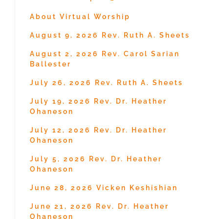
About Virtual Worship
August 9, 2026 Rev. Ruth A. Sheets
August 2, 2026 Rev. Carol Sarian
Ballester
July 26, 2026 Rev. Ruth A. Sheets
July 19, 2026 Rev. Dr. Heather
Ohaneson
July 12, 2026 Rev. Dr. Heather
Ohaneson
July 5, 2026 Rev. Dr. Heather
Ohaneson
June 28, 2026 Vicken Keshishian
June 21, 2026 Rev. Dr. Heather
Ohaneson