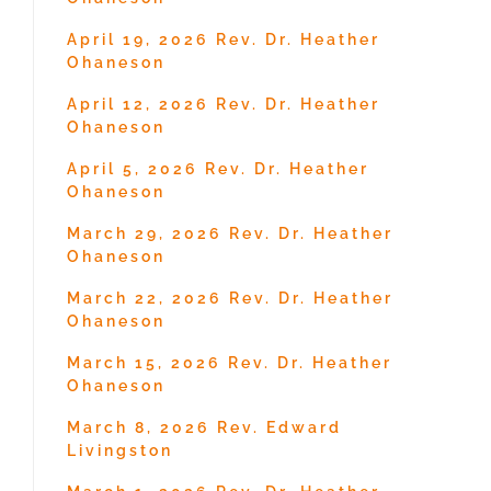
April 19, 2026 Rev. Dr. Heather
Ohaneson
April 12, 2026 Rev. Dr. Heather
Ohaneson
April 5, 2026 Rev. Dr. Heather
Ohaneson
March 29, 2026 Rev. Dr. Heather
Ohaneson
March 22, 2026 Rev. Dr. Heather
Ohaneson
March 15, 2026 Rev. Dr. Heather
Ohaneson
March 8, 2026 Rev. Edward
Livingston