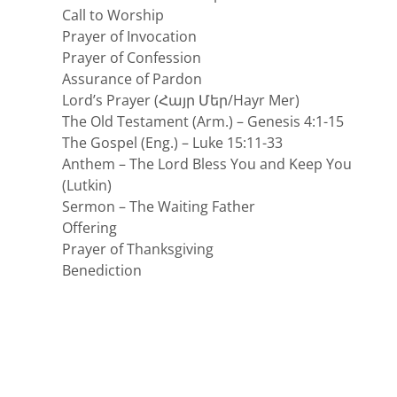
Call to Worship
Prayer of Invocation
Prayer of Confession
Assurance of Pardon
Lord’s Prayer (Հայր Մեր/Hayr Mer)
The Old Testament (Arm.) – Genesis 4:1-15
The Gospel (Eng.) – Luke 15:11-33
Anthem – The Lord Bless You and Keep You
(Lutkin)
Sermon – The Waiting Father
Offering
Prayer of Thanksgiving
Benediction