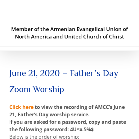
Skip
to
content
Member of the Armenian Evangelical Union of
North America and United Church of Christ
June 21, 2020 – Father’s Day
Zoom Worship
Click here
to view the recording of AMCC’s June
21, Father’s Day worship service.
I
f you are asked for a password, copy and paste
the following password: 4U^$.5%$
Below is the order of worship: