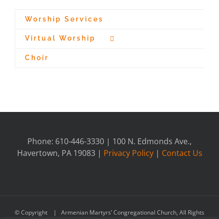
Worship Services
Virtual Worship
Choir
Phone: 610-446-3330 | 100 N. Edmonds Ave.,
Havertown, PA 19083 |
Privacy Policy
|
Contact Us
© Copyright
| Armenian Martyrs’ Congregational Church, All Rights