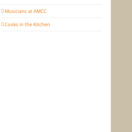
Musicians at AMCC
Cooks in the Kitchen