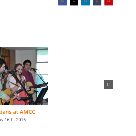
Facebook
X
LinkedIn
Tumblr
Pinterest
cians at AMCC
y 16th, 2016