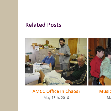
Related Posts
AMCC Office in Chaos?
Musi
May 16th, 2016
Ma