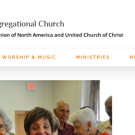
ion of North America and United Church of Christ
WORSHIP & MUSIC
MINISTRIES
N