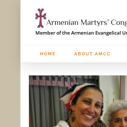
Skip
to
content
Member of the Armenian Evangelical Un
HOME
ABOUT AMCC
View
Larger
Image