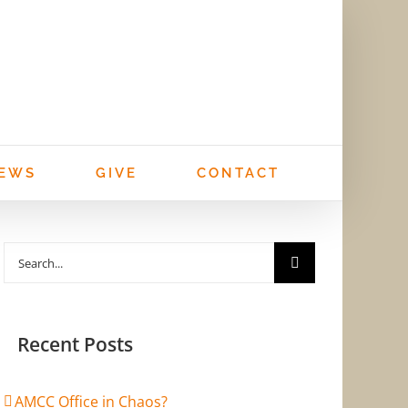
EWS
GIVE
CONTACT
Search
for:
Recent Posts
AMCC Office in Chaos?