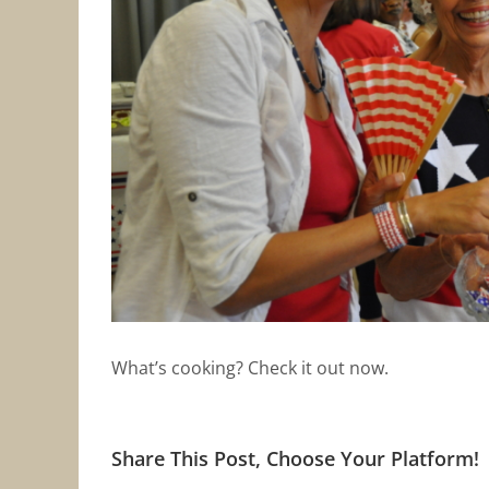
What’s cooking? Check it out now.
Share This Post, Choose Your Platform!