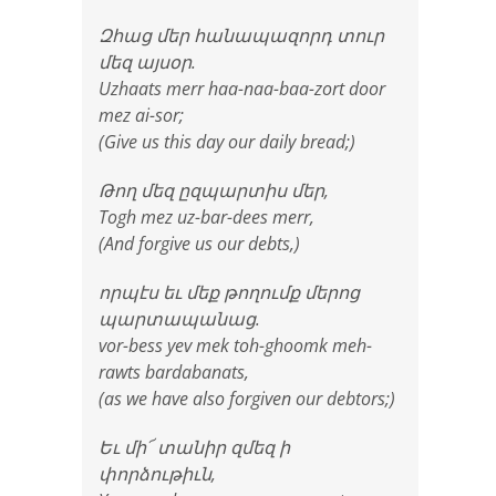
Զհաց մեր հանապազորդ տուր
մեզ այսօր.
Uzhaats merr haa-naa-baa-zort door
mez ai-sor;
(Give us this day our daily bread;)
Թող մեզ ըզպարտիս մեր,
Togh mez uz-bar-dees merr,
(And forgive us our debts,)
որպէս եւ մեք թողումք մերոց
պարտապանաց.
vor-bess yev mek toh-ghoomk meh-
rawts bardabanats,
(as we have also forgiven our debtors;)
Եւ մի՜ տանիր զմեզ ի
փորձութիւն,