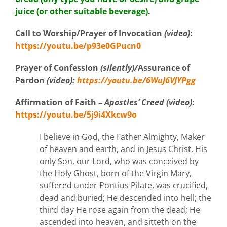
juice (or other suitable beverage).
Call to Worship/Prayer of Invocation
(video)
:
https://youtu.be/p93e0GPucn0
Prayer of Confession
(silently)/
Assurance of
Pardon
(video)
:
https://youtu.be/6WuJ6VJYPgg
Affirmation
of Faith –
Apostles’ Creed (video)
:
https://youtu.be/5j9i4Xkcw9o
I believe in God, the Father Almighty, Maker
of heaven and earth, and in Jesus Christ, His
only Son, our Lord, who was conceived by
the Holy Ghost, born of the Virgin Mary,
suffered under Pontius Pilate, was crucified,
dead and buried; He descended into hell; the
third day He rose again from the dead; He
ascended into heaven, and sitteth on the