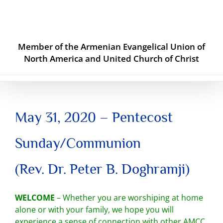
Skip
to
content
Member of the Armenian Evangelical Union of
North America and United Church of Christ
May 31, 2020 – Pentecost
Sunday/Communion
(Rev. Dr. Peter B. Doghramji)
WELCOME
– Whether you are worshiping at home
alone or with your family, we hope you will
experience a sense of connection with other AMCC