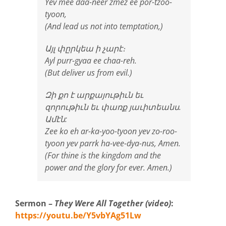
Yev mee daa-neer zmez ee por-tzoo-
tyoon,
(And lead us not into temptation,)
Այլ փըրկեա ի չարէ։
Ayl purr-gyaa ee chaa-reh.
(But deliver us from evil.)
Զի քո է արքայութիւն եւ
զորութիւն եւ փառք յաւիտեանս.
Ամէն:
Zee ko eh ar-ka-yoo-tyoon yev zo-roo-
tyoon yev parrk ha-vee-dya-nus, Amen.
(For thine is the kingdom and the
power and the glory for ever. Amen.)
Sermon –
They Were All Together (video)
:
https://youtu.be/Y5vbYAg51Lw