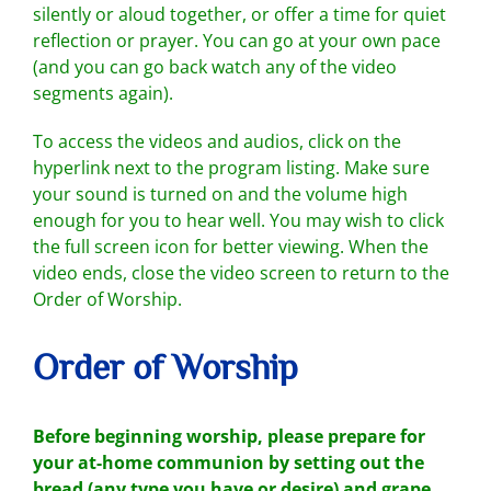
silently or aloud together, or offer a time for quiet
reflection or prayer. You can go at your own pace
(and you can go back watch any of the video
segments again).
To access the videos and audios, click on the
hyperlink next to the program listing. Make sure
your sound is turned on and the volume high
enough for you to hear well. You may wish to click
the full screen icon for better viewing. When the
video ends, close the video screen to return to the
Order of Worship.
Order of Worship
Before beginning worship, please
prepare for
your at-home communion
by setting out the
bread (any type you have or desire) and grape