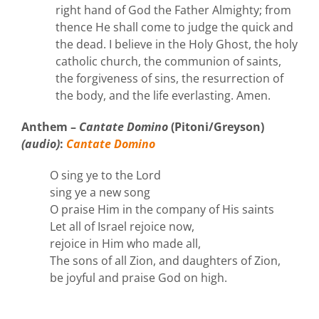
right hand of God the Father Almighty; from
thence He shall come to judge the quick and
the dead. I believe in the Holy Ghost, the holy
catholic church, the communion of saints,
the forgiveness of sins, the resurrection of
the body, and the life everlasting. Amen.
Anthem –
Cantate Domino
(Pitoni/Greyson)
(audio)
:
Cantate Domino
O sing ye to the Lord
sing ye a new song
O praise Him in the company of His saints
Let all of Israel rejoice now,
rejoice in Him who made all,
The sons of all Zion, and daughters of Zion,
be joyful and praise God on high.