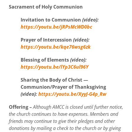
Sacrament of Holy Communion
Invitation
to Communion
(video)
:
https://youtu.be/jRPsMcWD0bc
Prayer of Intercession
(video)
:
https://youtu.be/kqe76wsg6zk
Blessing of Elements
(video)
:
https://youtu.be/lYp3C6ul96Y
Sharing the Body of Christ —
Communion/Prayer of Thanksgiving
(video)
:
https://youtu.be/XyyJ-G4p_Rw
Offering –
Although AMCC is closed until further notice,
the church continues to have expenses. Members and
friends may continue to give their pledges and other
donations by mailing a check to the church or by giving