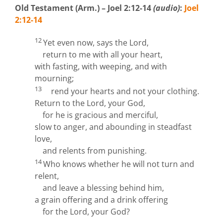
Old Testament (Arm.) – Joel 2:12-14
(audio)
:
Joel
2:12-14
12
Yet even now, says the
Lord
,
return to me with all your heart,
with fasting, with weeping, and with
mourning;
13
rend your hearts and not your clothing.
Return to the
Lord
, your God,
for he is gracious and merciful,
slow to anger, and abounding in steadfast
love,
and relents from punishing.
14
Who knows whether he will not turn and
relent,
and leave a blessing behind him,
a grain offering and a drink offering
for the
Lord
, your God?