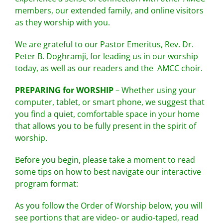
members, our extended family, and online visitors
as they worship with you.
We are grateful to our Pastor Emeritus, Rev. Dr.
Peter B. Doghramji, for leading us in our worship
today, as well as our readers and the AMCC choir.
PREPARING for WORSHIP
– Whether using your
computer, tablet, or smart phone, we suggest that
you find a quiet, comfortable space in your home
that allows you to be fully present in the spirit of
worship.
Before you begin, please take a moment to read
some tips on how to best navigate our interactive
program format:
As you follow the Order of Worship below, you will
see portions that are video- or audio-taped, read