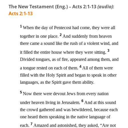
The New Testament (Eng.) – Acts 2:1-13
(audio)
:
Acts 2:1-13
1
When the day of Pentecost had come, they were all
2
together in one place.
And suddenly from heaven
there came a sound like the rush of a violent wind, and
3
it filled the entire house where they were sitting.
Divided tongues, as of fire, appeared among them, and
4
a tongue rested on each of them.
All of them were
filled with the Holy Spirit and began to speak in other
languages, as the Spirit gave them ability.
5
Now there were devout Jews from every nation
6
under heaven living in Jerusalem.
And at this sound
the crowd gathered and was bewildered, because each
one heard them speaking in the native language of
7
each.
Amazed and astonished, they asked, “Are not