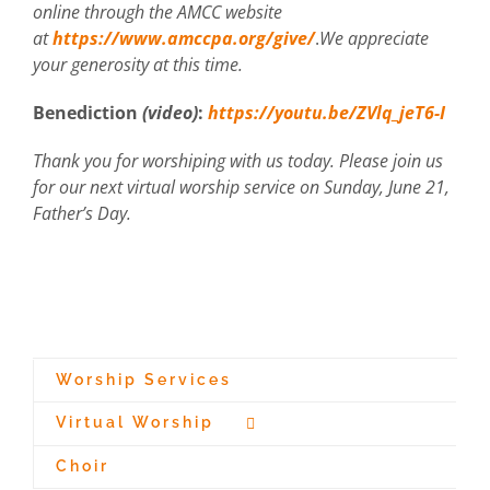
online through the AMCC website
at
https://www.amccpa.org/give/
.
We appreciate
your generosity at this time.
Benediction
(video)
:
https://youtu.be/ZVlq_jeT6-I
Thank you for worshiping with us today. Please join us
for our next virtual worship service on Sunday, June 21,
Father’s Day.
Worship Services
Virtual Worship
Choir