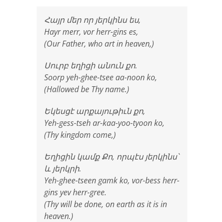
Հայր մեր որ յերկինս ես,
Hayr merr, vor herr-gins es,
(Our Father, who art in heaven,)
Սուրբ եղիցի անուն քո.
Soorp yeh-ghee-tsee aa-noon ko,
(Hallowed be Thy name.)
Եկեսցէ արքայութիւն քո,
Yeh-gess-tseh ar-kaa-yoo-tyoon ko,
(Thy kingdom come,)
Եղիցին կամք Քո, որպէս յերկինս՝
և յերկրի.
Yeh-ghee-tseen gamk ko, vor-bess herr-
gins yev herr-gree.
(Thy will be done, on earth as it is in
heaven.)