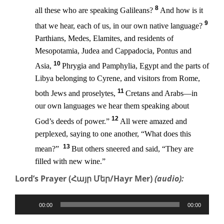
8
all these who are speaking Galileans?
And how is it
9
that we hear, each of us, in our own native language?
Parthians, Medes, Elamites, and residents of
Mesopotamia, Judea and Cappadocia, Pontus and
10
Asia,
Phrygia and Pamphylia, Egypt and the parts of
Libya belonging to Cyrene, and visitors from Rome,
11
both Jews and proselytes,
Cretans and Arabs—in
our own languages we hear them speaking about
12
God’s deeds of power.”
All were amazed and
perplexed, saying to one another, “What does this
13
mean?”
But others sneered and said, “They are
filled with new wine.”
Lord’s Prayer (Հայր Մեր/Hayr Mer)
(audio):
Audio
00:00
00:00
Player