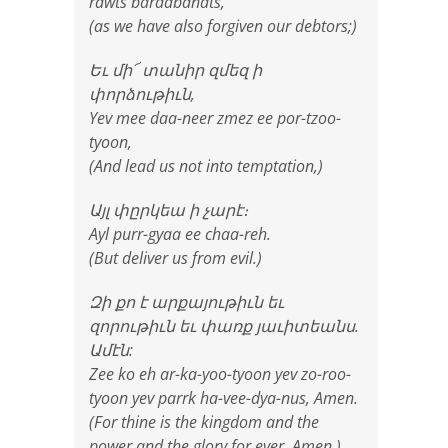
rawts bardabanats,
(as we have also forgiven our debtors;)
Եւ մի՜ տանիր զմեզ ի
փորձութիւն,
Yev mee daa-neer zmez ee por-tzoo-
tyoon,
(And lead us not into temptation,)
Այլ փըրկեա ի չարէ։
Ayl purr-gyaa ee chaa-reh.
(But deliver us from evil.)
Զի քո է արքայութիւն եւ
զորութիւն եւ փառք յաւիտեանս.
Ամէն:
Zee ko eh ar-ka-yoo-tyoon yev zo-roo-
tyoon yev parrk ha-vee-dya-nus, Amen.
(For thine is the kingdom and the
power and the glory for ever. Amen.)