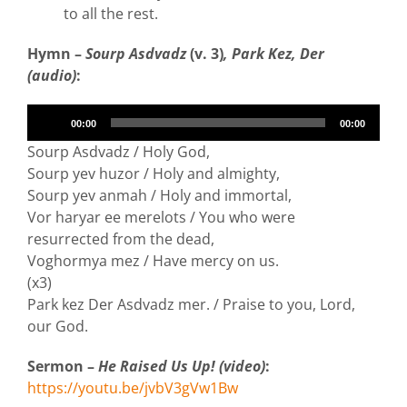
to all the rest.
Hymn –
Sourp Asdvadz
(v. 3)
, Park Kez, Der
(audio)
:
Audio
00:00
00:00
Player
Sourp Asdvadz / Holy God,
Sourp yev huzor / Holy and almighty,
Sourp yev anmah / Holy and immortal,
Vor haryar ee merelots / You who were
resurrected from the dead,
Voghormya mez / Have mercy on us.
(x3)
Park kez Der Asdvadz mer. / Praise to you, Lord,
our God.
Sermon –
He Raised Us Up! (video)
:
https://youtu.be/jvbV3gVw1Bw