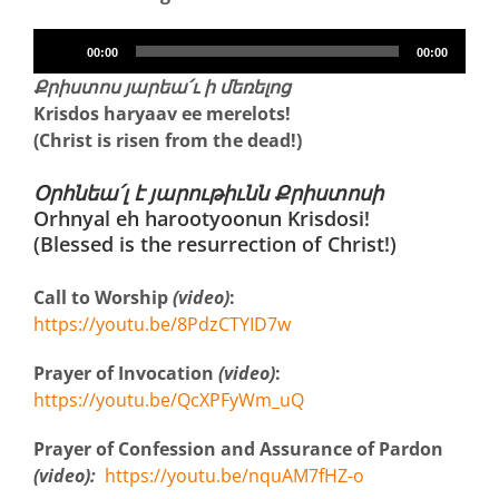
Audio
00:00
00:00
Player
Քրիստոս յարեա՛ւ ի մեռելոց
Krisdos haryaav ee merelots!
(Christ is risen from the dead!)
Օրհնեա՛լ է յարութիւնն Քրիստոսի
Orhnyal eh harootyoonun Krisdosi!
(Blessed is the resurrection of Christ!)
Call to Worship
(video)
:
https://youtu.be/8PdzCTYID7w
Prayer of Invocation
(video)
:
https://youtu.be/QcXPFyWm_uQ
Prayer of Confession and Assurance of Pardon
(video):
https://youtu.be/nquAM7fHZ-o