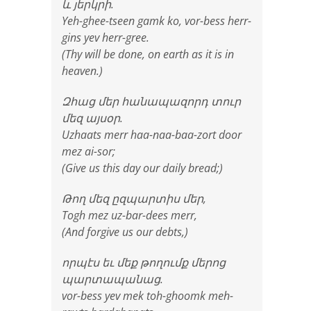
և յերկրի.
Yeh-ghee-tseen gamk ko, vor-bess herr-
gins yev herr-gree.
(Thy will be done, on earth as it is in
heaven.)
Զհաց մեր հանապազորդ տուր
մեզ այսօր.
Uzhaats merr haa-naa-baa-zort door
mez ai-sor;
(Give us this day our daily bread;)
Թող մեզ ըզպարտիս մեր,
Togh mez uz-bar-dees merr,
(And forgive us our debts,)
որպէս եւ մեք թողումք մերոց
պարտապանաց.
vor-bess yev mek toh-ghoomk meh-