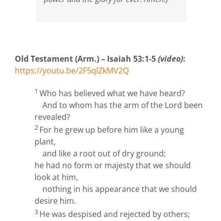
Old Testament (Arm.) – Isaiah 53:1-5
(video)
:
https://youtu.be/2F5qlZkMV2Q
1
Who has believed what we have heard?
And to whom has the arm of the
Lord
been
revealed?
2
For he grew up before him like a young
plant,
and like a root out of dry ground;
he had no form or majesty that we should
look at him,
nothing in his appearance that we should
desire him.
3
He was despised and rejected by others;