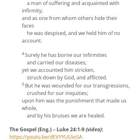
a man of suffering and acquainted with
infirmity;
and as one from whom others hide their
faces
he was despised, and we held him of no
account.
4
Surely he has borne our infirmities
and carried our diseases;
yet we accounted him stricken,
struck down by God, and afflicted.
5
But he was wounded for our transgressions,
crushed for our iniquities;
upon him was the punishment that made us
whole,
and by his bruises we are healed.
The Gospel (Eng.) – Luke 24:1-9
(video)
:
https://youtu.be/dEVYYUUio5A