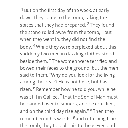
1
But on the first day of the week, at early
dawn, they came to the tomb, taking the
2
spices that they had prepared.
They found
3
the stone rolled away from the tomb,
but
when they went in, they did not find the
4
body.
While they were perplexed about this,
suddenly two men in dazzling clothes stood
5
beside them.
The women were terrified and
bowed their faces to the ground, but the men
said to them, “Why do you look for the living
among the dead? He is not here, but has
6
risen.
Remember how he told you, while he
7
was still in Galilee,
that the Son of Man must
be handed over to sinners, and be crucified,
8
and on the third day rise again.”
Then they
9
remembered his words,
and returning from
the tomb, they told all this to the eleven and