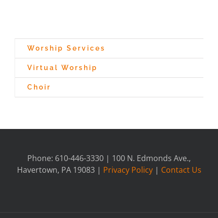
Worship Services
Virtual Worship
Choir
Phone: 610-446-3330 | 100 N. Edmonds Ave.,
Havertown, PA 19083 |
Privacy Policy
|
Contact Us