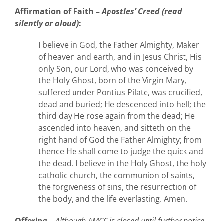
Affirmation
of Faith –
Apostles’ Creed (read
silently or aloud)
:
I believe in God, the Father Almighty, Maker
of heaven and earth, and in Jesus Christ, His
only Son, our Lord, who was conceived by
the Holy Ghost, born of the Virgin Mary,
suffered under Pontius Pilate, was crucified,
dead and buried; He descended into hell; the
third day He rose again from the dead; He
ascended into heaven, and sitteth on the
right hand of God the Father Almighty; from
thence He shall come to judge the quick and
the dead. I believe in the Holy Ghost, the holy
catholic church, the communion of saints,
the forgiveness of sins, the resurrection of
the body, and the life everlasting. Amen.
Offering –
Although AMCC is closed until further notice,