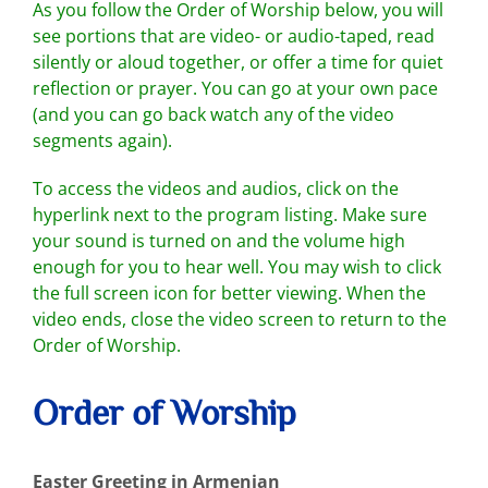
As you follow the Order of Worship below, you will
see portions that are video- or audio-taped, read
silently or aloud together, or offer a time for quiet
reflection or prayer. You can go at your own pace
(and you can go back watch any of the video
segments again).
To access the videos and audios, click on the
hyperlink next to the program listing. Make sure
your sound is turned on and the volume high
enough for you to hear well. You may wish to click
the full screen icon for better viewing. When the
video ends, close the video screen to return to the
Order of Worship.
Order of Worship
Easter Greeting in Armenian