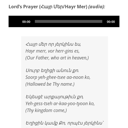
Lord’s Prayer (Հայր Մեր/Hayr Mer)
(audio):
Audio
00:00
00:00
Player
Հայր մեր որ յերկինս ես,
Hayr merr, vor herr-gins es,
(Our Father, who art in heaven,)
Սուրբ եղիցի անուն քո.
Soorp yeh-ghee-tsee aa-noon ko,
(Hallowed be Thy name.)
Եկեսցէ արքայութիւն քո,
Yeh-gess-tseh ar-kaa-yoo-tyoon ko,
(Thy kingdom come,)
Եղիցին կամք Քո, որպէս յերկինս՝