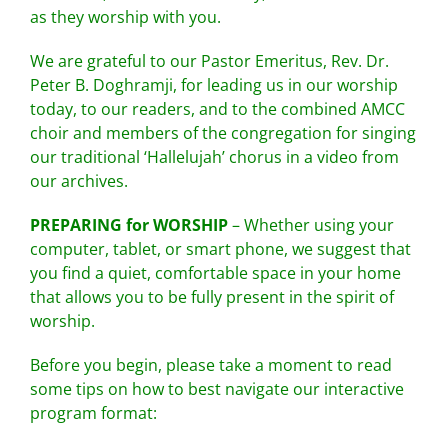
as they worship with you.
We are grateful to our Pastor Emeritus, Rev. Dr.
Peter B. Doghramji, for leading us in our worship
today, to our readers, and to the combined AMCC
choir and members of the congregation for singing
our traditional ‘Hallelujah’ chorus in a video from
our archives.
PREPARING for WORSHIP
– Whether using your
computer, tablet, or smart phone, we suggest that
you find a quiet, comfortable space in your home
that allows you to be fully present in the spirit of
worship.
Before you begin, please take a moment to read
some tips on how to best navigate our interactive
program format: