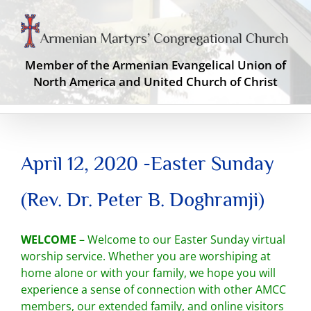
Skip
to
content
Member of the Armenian Evangelical Union of
North America and United Church of Christ
April 12, 2020 -Easter Sunday
(Rev. Dr. Peter B. Doghramji)
WELCOME
– Welcome to our Easter Sunday virtual
worship service. Whether you are worshiping at
home alone or with your family, we hope you will
experience a sense of connection with other AMCC
members, our extended family, and online visitors