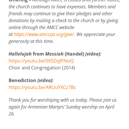
the church continues to have expenses. Members and
friends may continue to give their pledges and other
donations by mailing a check to the church or by giving
online through the AMCC website
at
https://www.amccpa.org/give/.
We appreciate your
generosity at this time.
Hallelujah
from
Messiah
(Handel)
(video):
https://youtu.be/0X5DyJPNsiQ
Choir and Congregation (2014)
Benediction
(video)
:
https://youtu.be/ARUuYXCz7Bc
Thank you for worshiping with us today. Please join us
again for Armenian Martyrs’ Sunday worship on April
26.