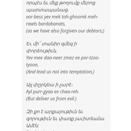
որպէս եւ մեք թողումք մերոց
պարտապանաց.
vor-bess yev mek toh-ghoomk meh-
rawts bardabanats,
(as we have also forgiven our debtors;)
Եւ մի՜ տանիր զմեզ ի
փորձութիւն,
Yev mee daa-neer zmez ee por-tzoo-
tyoon,
(And lead us not into temptation,)
Այլ փըրկեա ի չարէ։
Ayl purr-gyaa ee chaa-reh.
(But deliver us from evil.)
Զի քո է արքայութիւն եւ
զորութիւն եւ փառք յաւիտեանս.
Ամէն: