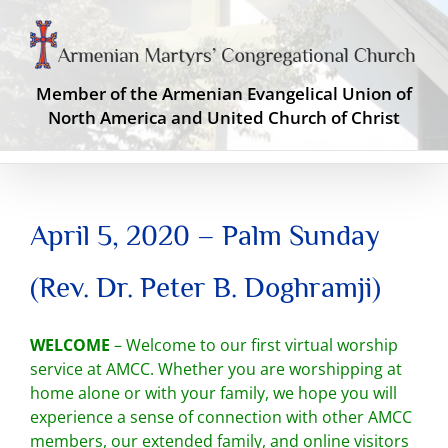
Skip
to
content
Member of the Armenian Evangelical Union of
North America and United Church of Christ
April 5, 2020 – Palm Sunday
(Rev. Dr. Peter B. Doghramji)
WELCOME
– Welcome to our first virtual worship
service at AMCC. Whether you are worshipping at
home alone or with your family, we hope you will
experience a sense of connection with other AMCC
members, our extended family, and online visitors