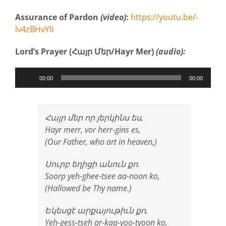
Assurance of Pardon
(video)
:
https://youtu.be/-
lv4zBHvYlI
Lord’s Prayer (Հայր Մեր/Hayr Mer)
(audio):
Audio
00:00
00:00
Player
Հայր մեր որ յերկինս ես,
Hayr merr, vor herr-gins es,
(Our Father, who art in heaven,)
Սուրբ եղիցի անուն քո.
Soorp yeh-ghee-tsee aa-noon ko,
(Hallowed be Thy name.)
Եկեսցէ արքայութիւն քո,
Yeh-gess-tseh ar-kaa-yoo-tyoon ko,