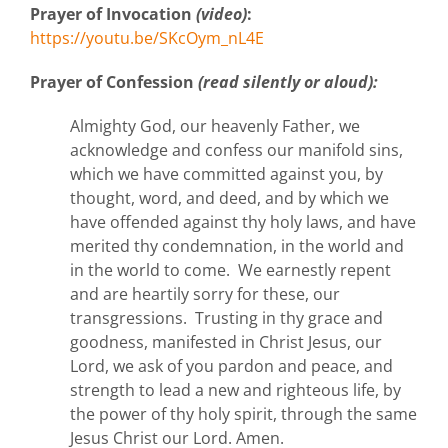
Prayer of Invocation
(video)
:
https://youtu.be/SKcOym_nL4E
Prayer of Confession
(read silently or aloud):
Almighty God, our heavenly Father, we
acknowledge and confess our manifold sins,
which we have committed against you, by
thought, word, and deed, and by which we
have offended against thy holy laws, and have
merited thy condemnation, in the world and
in the world to come. We earnestly repent
and are heartily sorry for these, our
transgressions. Trusting in thy grace and
goodness, manifested in Christ Jesus, our
Lord, we ask of you pardon and peace, and
strength to lead a new and righteous life, by
the power of thy holy spirit, through the same
Jesus Christ our Lord. Amen.