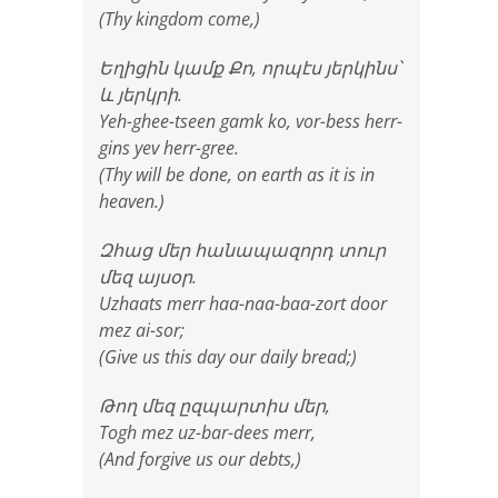
(Thy kingdom come,)
Եղիցին կամք Քո, որպէս յերկինս՝
և յերկրի.
Yeh-ghee-tseen gamk ko, vor-bess herr-
gins yev herr-gree.
(Thy will be done, on earth as it is in
heaven.)
Զհաց մեր հանապազորդ տուր
մեզ այսօր.
Uzhaats merr haa-naa-baa-zort door
mez ai-sor;
(Give us this day our daily bread;)
Թող մեզ ըզպարտիս մեր,
Togh mez uz-bar-dees merr,
(And forgive us our debts,)