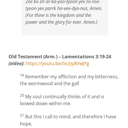
Zee ko eh ar-ka-yoo-tyoon yev zo-roo-
tyoon yev parrk ha-vee-dya-nus, Amen.
(For thine is the kingdom and the
power and the glory for ever. Amen.)
Old Testament (Arm.) – Lamentations 3:19-24
(video)
:
https://youtu.be/lxUyy8VwJYg
19
Remember my affliction and my bitterness,
the wormwood and the gall
20
My soul continually thinks of it and is
bowed down within me.
21
But this I call to mind, and therefore I have
hope.