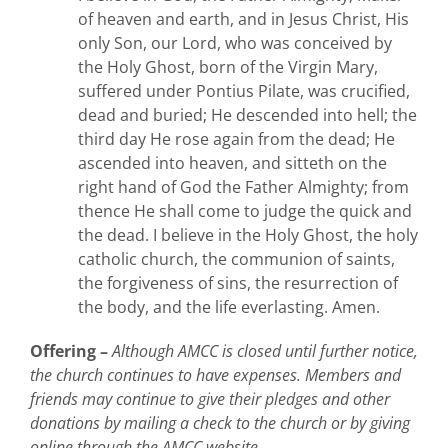
of heaven and earth, and in Jesus Christ, His
only Son, our Lord, who was conceived by
the Holy Ghost, born of the Virgin Mary,
suffered under Pontius Pilate, was crucified,
dead and buried; He descended into hell; the
third day He rose again from the dead; He
ascended into heaven, and sitteth on the
right hand of God the Father Almighty; from
thence He shall come to judge the quick and
the dead. I believe in the Holy Ghost, the holy
catholic church, the communion of saints,
the forgiveness of sins, the resurrection of
the body, and the life everlasting. Amen.
Offering –
Although AMCC is closed until further notice,
the church continues to have expenses. Members and
friends may continue to give their pledges and other
donations by mailing a check to the church or by giving
online through the AMCC website