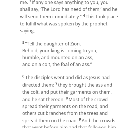
3
me.
If any one says anything to you, you
shall say, ‘The Lord has need of them,’ and he
4
will send them immediately.”
This took place
to fulfill what was spoken by the prophet,
saying,
5
“Tell the daughter of Zion,
Behold, your king is coming to you,
humble, and mounted on an ass,
and on a colt, the foal of an ass.”
6
The disciples went and did as Jesus had
7
directed them;
they brought the ass and
the colt, and put their garments on them,
8
and he sat thereon.
Most of the crowd
spread their garments on the road, and
others cut branches from the trees and
9
spread them on the road.
And the crowds
that went before him and that followed him