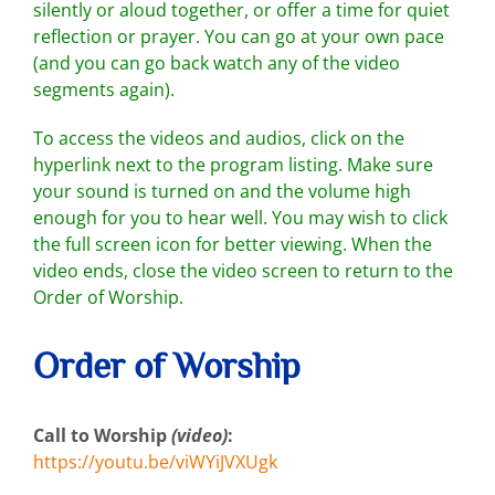
silently or aloud together, or offer a time for quiet
reflection or prayer. You can go at your own pace
(and you can go back watch any of the video
segments again).
To access the videos and audios, click on the
hyperlink next to the program listing. Make sure
your sound is turned on and the volume high
enough for you to hear well. You may wish to click
the full screen icon for better viewing. When the
video ends, close the video screen to return to the
Order of Worship.
Order of Worship
Call to Worship
(video)
:
https://youtu.be/viWYiJVXUgk