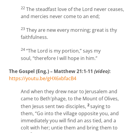
22
The steadfast love of the Lord never ceases,
and mercies never come to an end;
23
They are new every morning; great is thy
faithfulness.
24
“The Lord is my portion,” says my
soul, “therefore I will hope in him.”
The Gospel (Eng.) – Matthew 21:1-11
(video)
:
https://youtu.be/gHX6xbfacB4
And when they drew near to Jerusalem and
came to Beth′phage, to the Mount of Olives,
2
then Jesus sent two disciples,
saying to
them, “Go into the village opposite you, and
immediately you will find an ass tied, and a
colt with her; untie them and bring them to