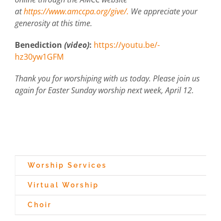
at
https://www.amccpa.org/give/.
We appreciate your
generosity at this time.
Benediction
(video)
:
https://youtu.be/-
hz30yw1GFM
Thank you for worshiping with us today. Please join us
again for Easter Sunday worship next week, April 12.
Worship Services
Virtual Worship
Choir