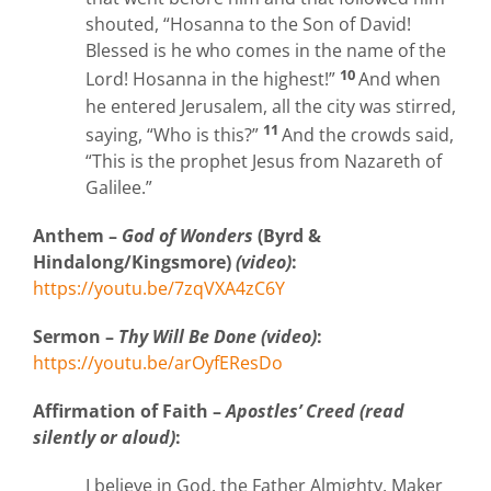
shouted, “Hosanna to the Son of David!
Blessed is he who comes in the name of the
10
Lord! Hosanna in the highest!”
And when
he entered Jerusalem, all the city was stirred,
11
saying, “Who is this?”
And the crowds said,
“This is the prophet Jesus from Nazareth of
Galilee.”
Anthem –
God of Wonders
(Byrd &
Hindalong/Kingsmore)
(video)
:
https://youtu.be/7zqVXA4zC6Y
Sermon –
Thy Will Be Done (video)
:
https://youtu.be/arOyfEResDo
Affirmation
of Faith –
Apostles’ Creed (read
silently or aloud)
:
I believe in God, the Father Almighty, Maker