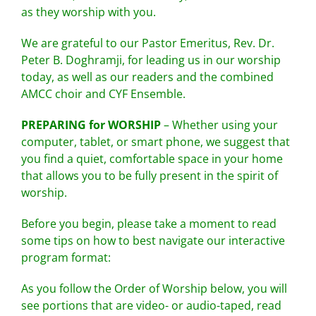
as they worship with you.
We are grateful to our Pastor Emeritus, Rev. Dr.
Peter B. Doghramji, for leading us in our worship
today, as well as our readers and the combined
AMCC choir and CYF Ensemble.
PREPARING for WORSHIP
– Whether using your
computer, tablet, or smart phone, we suggest that
you find a quiet, comfortable space in your home
that allows you to be fully present in the spirit of
worship.
Before you begin, please take a moment to read
some tips on how to best navigate our interactive
program format:
As you follow the Order of Worship below, you will
see portions that are video- or audio-taped, read